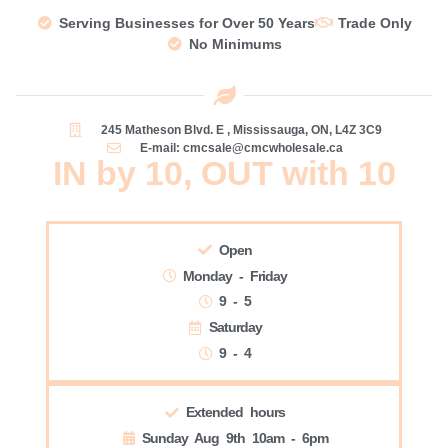
Serving Businesses for Over 50 Years
Trade Only
No Minimums
245 Matheson Blvd. E , Mississauga, ON, L4Z 3C9
E-mail: cmcsale@cmcwholesale.ca
IN by 10, OUT with 10
Open
Monday - Friday
9 - 5
Saturday
9 - 4
Extended hours
Sunday Aug 9th 10am - 6pm