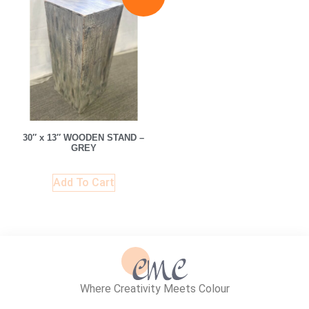
30″ x 13″ WOODEN STAND –
GREY
Add To Cart
Where Creativity Meets Colour