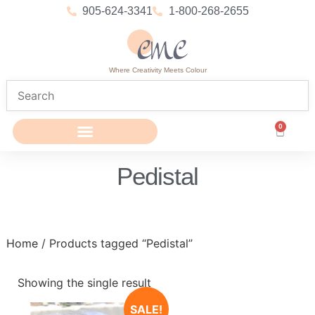
905-624-3341
1-800-268-2655
Where Creativity Meets Colour
0
Pedistal
Home
/ Products tagged “Pedistal”
Showing the single result
SALE!