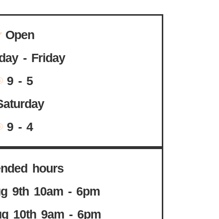
Open
ay - Friday
9 - 5
Saturday
9 - 4
ended hours
g 9th 10am - 6pm
g 10th 9am - 6pm