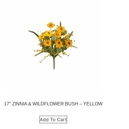
17″ ZINNIA & WILDFLOWER BUSH – YELLOW
Add To Cart