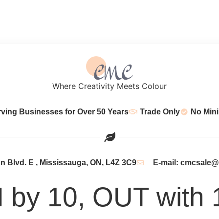
Where Creativity Meets Colour
rving Businesses for Over 50 Years
Trade Only
No Min
 Blvd. E , Mississauga, ON, L4Z 3C9
E-mail: cmcsale
N by 10, OUT with 