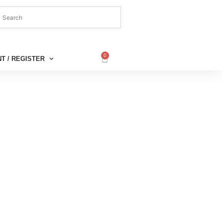
0
T / REGISTER