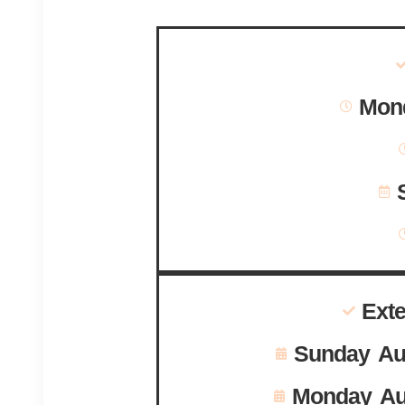
Mond
Ext
Sunday Au
Monday Au