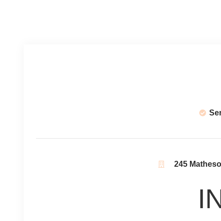
Se
245 Matheson
I