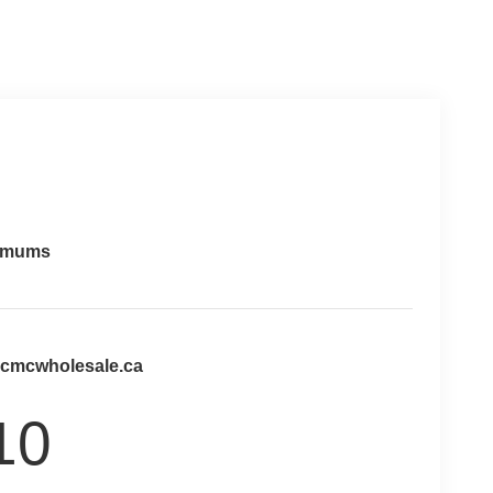
imums
@cmcwholesale.ca
10