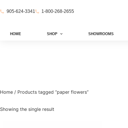
905-624-3341
1-800-268-2655
HOME
SHOP
SHOWROOMS
Home
/ Products tagged “paper flowers”
Showing the single result