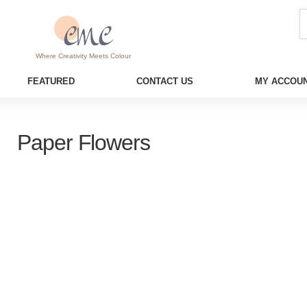
Where Creativity Meets Colour
FEATURED
CONTACT US
MY ACCOUN
Paper Flowers