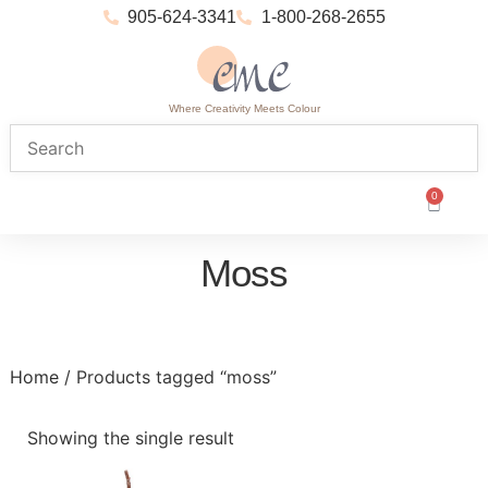
905-624-3341
1-800-268-2655
Where Creativity Meets Colour
0
Moss
Home
/ Products tagged “moss”
Showing the single result