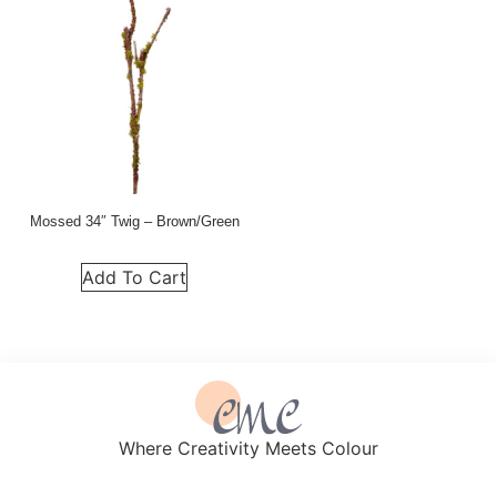
Mossed 34″ Twig – Brown/Green
Add To Cart
Where Creativity Meets Colour