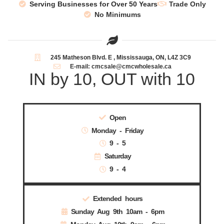
Serving Businesses for Over 50 Years
Trade Only
No Minimums
245 Matheson Blvd. E , Mississauga, ON, L4Z 3C9
E-mail: cmcsale@cmcwholesale.ca
IN by 10, OUT with 10
Open
Monday - Friday
9 - 5
Saturday
9 - 4
Extended hours
Sunday Aug 9th 10am - 6pm