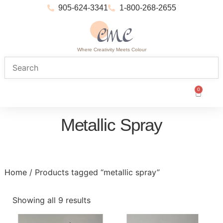
905-624-3341
1-800-268-2655
Where Creativity Meets Colour
0
Metallic Spray
Home
/ Products tagged “metallic spray”
Showing all 9 results