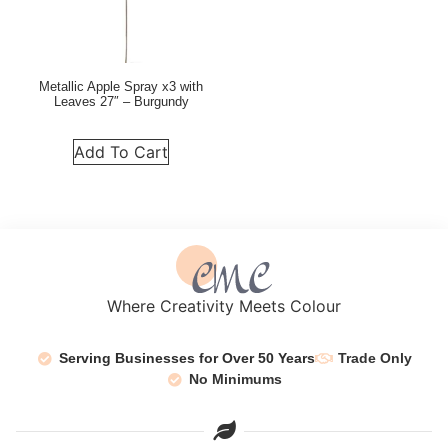
Metallic Apple Spray x3 with
Leaves 27″ – Burgundy
Add To Cart
Where Creativity Meets Colour
Serving Businesses for Over 50 Years
Trade Only
No Minimums