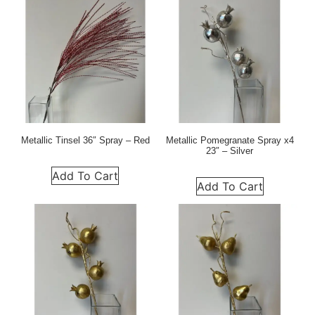
Metallic Tinsel 36″ Spray – Red
Metallic Pomegranate Spray x4
23″ – Silver
Add To Cart
Add To Cart