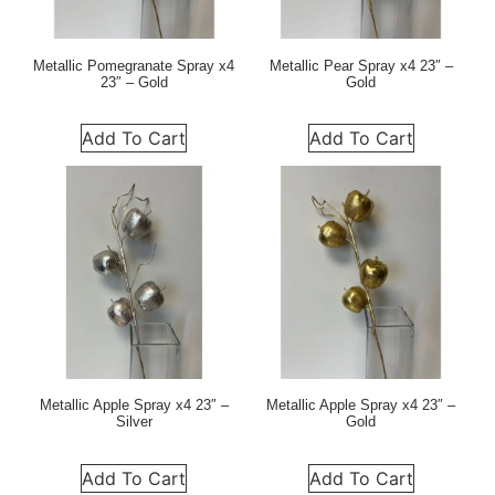
Metallic Pomegranate Spray x4
Metallic Pear Spray x4 23″ –
23″ – Gold
Gold
Add To Cart
Add To Cart
Metallic Apple Spray x4 23″ –
Metallic Apple Spray x4 23″ –
Silver
Gold
Add To Cart
Add To Cart