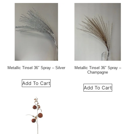
Metallic Tinsel 36″ Spray – Silver
Metallic Tinsel 36″ Spray –
Champagne
Add To Cart
Add To Cart