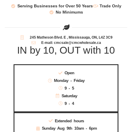
Serving Businesses for Over 50 Years
Trade Only
No Minimums
245 Matheson Blvd. E , Mississauga, ON, L4Z 3C9
E-mail: cmcsale@cmcwholesale.ca
IN by 10, OUT with 10
Open
Monday - Friday
9 - 5
Saturday
9 - 4
Extended hours
Sunday Aug 9th 10am - 6pm