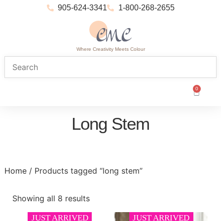
905-624-3341
1-800-268-2655
Where Creativity Meets Colour
0
Long Stem
Home
/ Products tagged “long stem”
Showing all 8 results
JUST ARRIVED
JUST ARRIVED