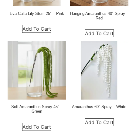
Eva Calla Lily Stem 25″ – Pink
Hanging Amaranthus 40″ Spray –
Red
Add To Cart
Add To Cart
Soft Amaranthus Spray 45″ –
Amaranthus 60″ Spray – White
Green
Add To Cart
Add To Cart