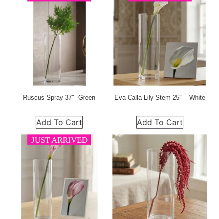
Ruscus Spray 37″- Green
Eva Calla Lily Stem 25″ – White
Add To Cart
Add To Cart
JUST ARRIVED