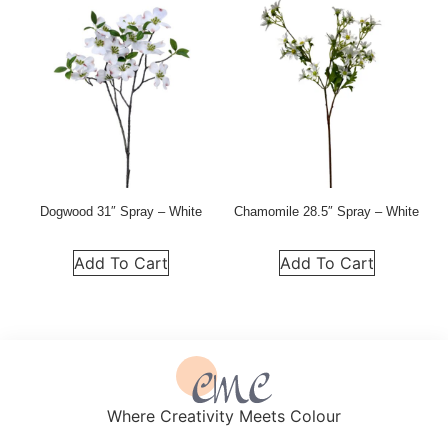
Dogwood 31″ Spray – White
Chamomile 28.5″ Spray – White
Add To Cart
Add To Cart
Where Creativity Meets Colour