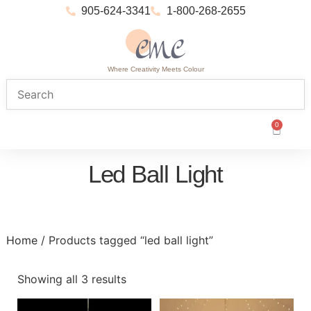
905-624-3341
1-800-268-2655
Where Creativity Meets Colour
0
Led Ball Light
Home
/ Products tagged “led ball light”
Showing all 3 results