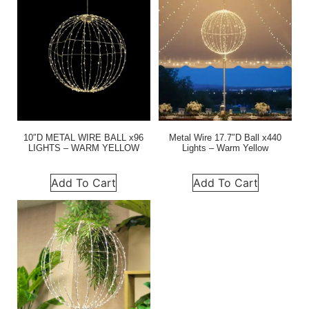
10″D METAL WIRE BALL x96
Metal Wire 17.7″D Ball x440
LIGHTS – WARM YELLOW
Lights – Warm Yellow
Add To Cart
Add To Cart