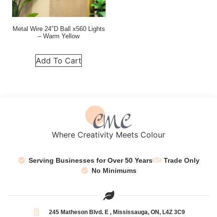
Metal Wire 24″D Ball x560 Lights
– Warm Yellow
Add To Cart
Where Creativity Meets Colour
Serving Businesses for Over 50 Years
Trade Only
No Minimums
245 Matheson Blvd. E , Mississauga, ON, L4Z 3C9