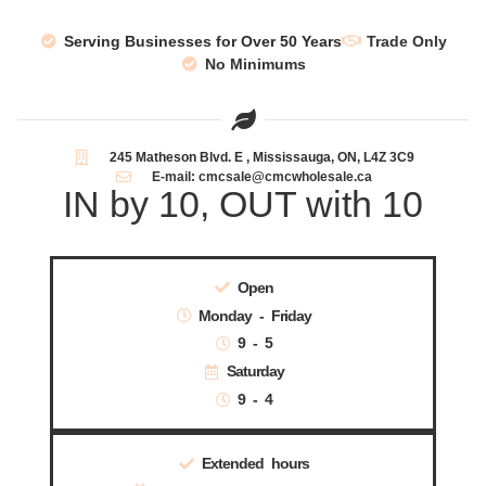
Serving Businesses for Over 50 Years
Trade Only
No Minimums
245 Matheson Blvd. E , Mississauga, ON, L4Z 3C9
E-mail: cmcsale@cmcwholesale.ca
IN by 10, OUT with 10
Open
Monday - Friday
9 - 5
Saturday
9 - 4
Extended hours