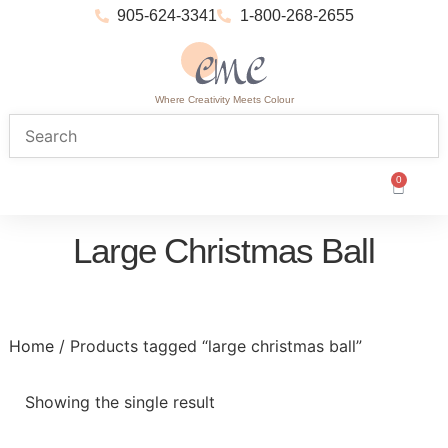
905-624-3341
1-800-268-2655
Where Creativity Meets Colour
0
Large Christmas Ball
Home
/ Products tagged “large christmas ball”
Showing the single result