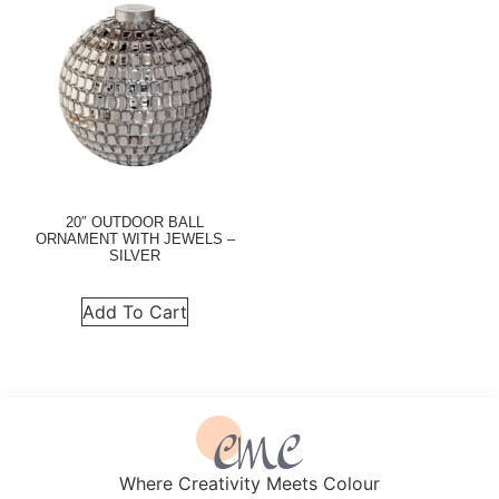
20″ OUTDOOR BALL
ORNAMENT WITH JEWELS –
SILVER
Add To Cart
Where Creativity Meets Colour