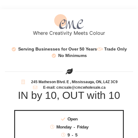
Where Creativity Meets Colour
Serving Businesses for Over 50 Years
Trade Only
No Minimums
245 Matheson Blvd. E , Mississauga, ON, L4Z 3C9
E-mail: cmcsale@cmcwholesale.ca
IN by 10, OUT with 10
Open
Monday - Friday
9 - 5