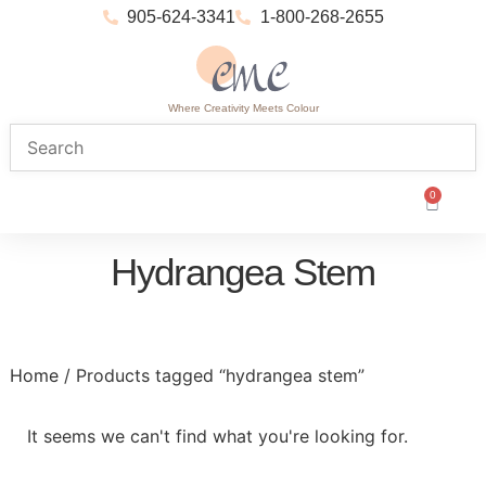
905-624-3341
1-800-268-2655
Where Creativity Meets Colour
0
Hydrangea Stem
Home
/ Products tagged “hydrangea stem”
It seems we can't find what you're looking for.