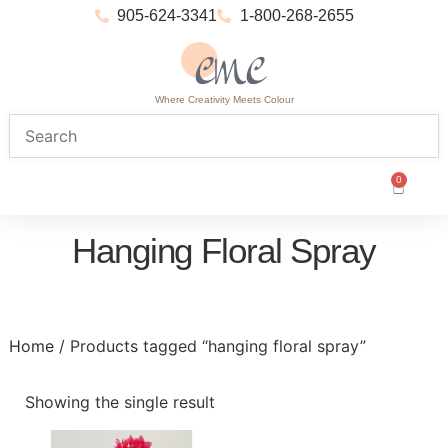
905-624-3341
1-800-268-2655
Where Creativity Meets Colour
0
Hanging Floral Spray
Home
/ Products tagged “hanging floral spray”
Showing the single result