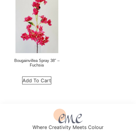
Bougainvillea Spray 38″ –
Fuchsia
Add To Cart
Where Creativity Meets Colour