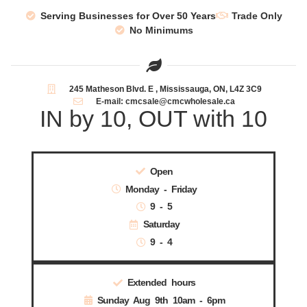
Serving Businesses for Over 50 Years
Trade Only
No Minimums
245 Matheson Blvd. E , Mississauga, ON, L4Z 3C9
E-mail: cmcsale@cmcwholesale.ca
IN by 10, OUT with 10
Open
Monday - Friday
9 - 5
Saturday
9 - 4
Extended hours
Sunday Aug 9th 10am - 6pm