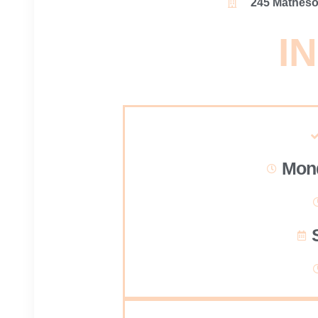
245 Matheson
IN
Mond