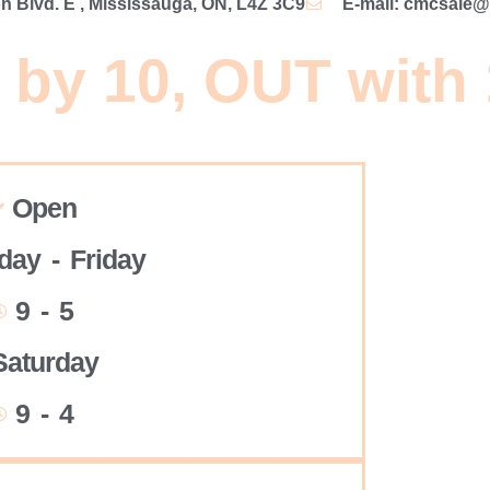
 Blvd. E , Mississauga, ON, L4Z 3C9
E-mail: cmcsale
 by 10, OUT with
Open
ay - Friday
9 - 5
Saturday
9 - 4