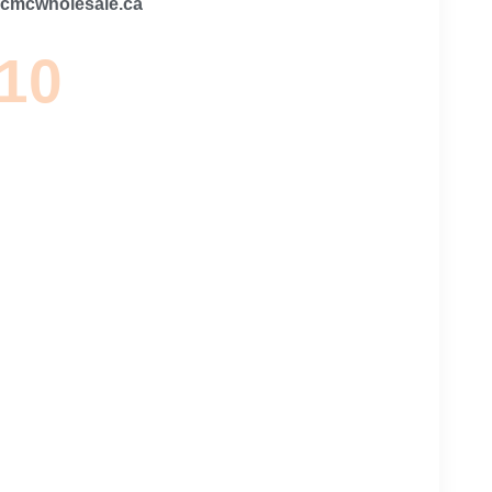
@cmcwholesale.ca
 10