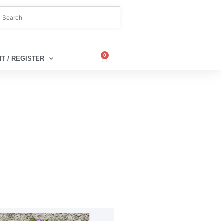
0
T / REGISTER