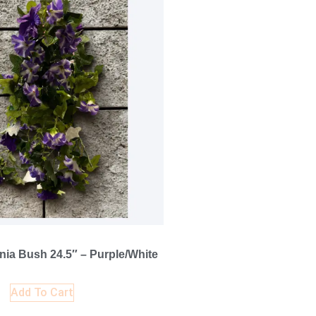
ia Bush 24.5″ – Purple/White
Add To Cart