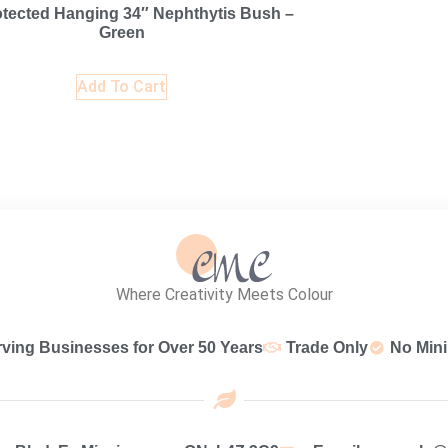
tected Hanging 34″ Nephthytis Bush –
Green
Add To Cart
Where Creativity Meets Colour
rving Businesses for Over 50 Years
Trade Only
No Min