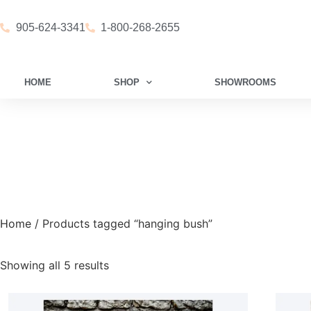
905-624-3341
1-800-268-2655
HOME
SHOP
SHOWROOMS
Home
/ Products tagged “hanging bush”
Showing all 5 results