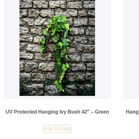
UV Protected Hanging Ivy Bush 42″ – Green
Hangi
Add To Cart