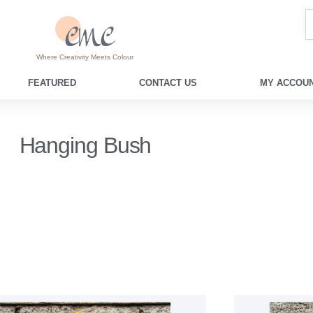
Where Creativity Meets Colour
FEATURED
CONTACT US
MY ACCOUN
Hanging Bush