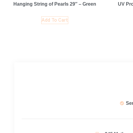
Hanging String of Pearls 29″ – Green
UV Pro
Add To Cart
Se