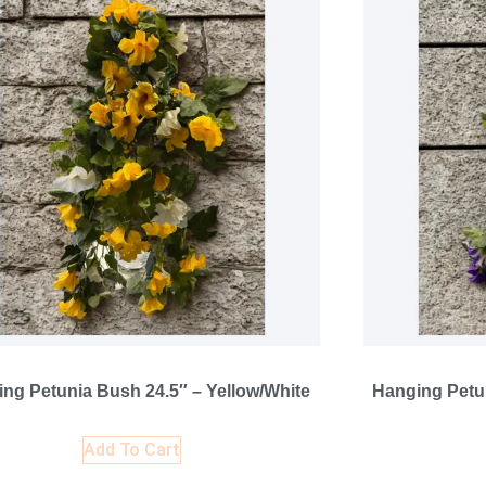
ng Petunia Bush 24.5″ – Yellow/White
Hanging Petun
Add To Cart