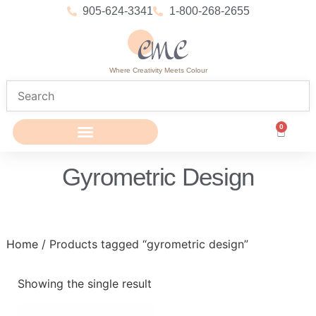
905-624-3341
1-800-268-2655
Where Creativity Meets Colour
0
Gyrometric Design
Home
/ Products tagged “gyrometric design”
Showing the single result