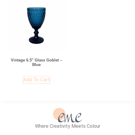
Vintage 6.5″ Glass Goblet –
Blue
Add To Cart
Where Creativity Meets Colour