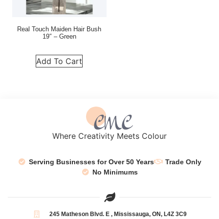
Real Touch Maiden Hair Bush
19″ – Green
Add To Cart
Where Creativity Meets Colour
Serving Businesses for Over 50 Years
Trade Only
No Minimums
245 Matheson Blvd. E , Mississauga, ON, L4Z 3C9