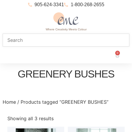
905-624-3341
1-800-268-2655
Where Creativity Meets Colour
0
GREENERY BUSHES
Home
/ Products tagged “GREENERY BUSHES”
Showing all 3 results