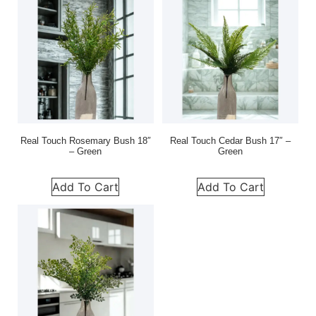
Real Touch Rosemary Bush 18″
Real Touch Cedar Bush 17″ –
– Green
Green
Add To Cart
Add To Cart