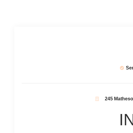
Se
245 Matheson
I