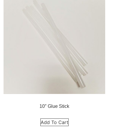
10″ Glue Stick
Add To Cart