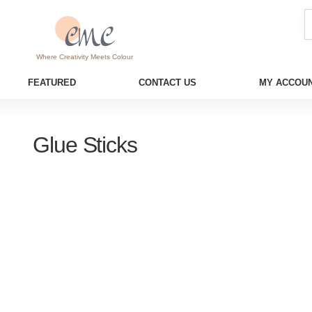
Where Creativity Meets Colour
FEATURED
CONTACT US
MY ACCOUN
Glue Sticks