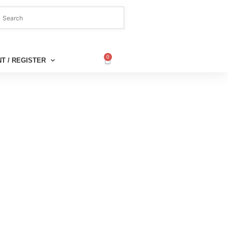
0
T / REGISTER