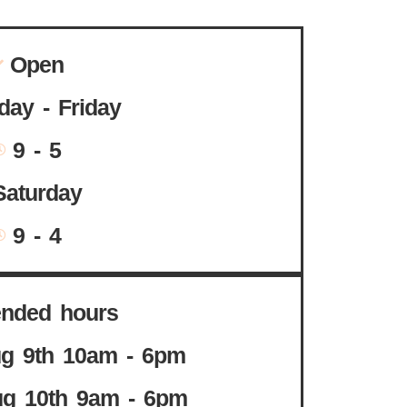
Open
ay - Friday
9 - 5
Saturday
9 - 4
ended hours
g 9th 10am - 6pm
g 10th 9am - 6pm