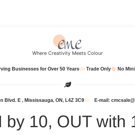
Where Creativity Meets Colour
rving Businesses for Over 50 Years
Trade Only
No Min
 Blvd. E , Mississauga, ON, L4Z 3C9
E-mail: cmcsale
N by 10, OUT with 