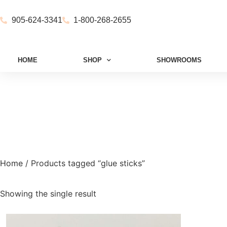
905-624-3341
1-800-268-2655
HOME
SHOP
SHOWROOMS
Home
/ Products tagged “glue sticks”
Showing the single result