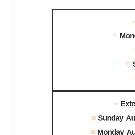
Mond
Ext
Sunday Au
Monday Au