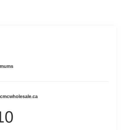
imums
@cmcwholesale.ca
10