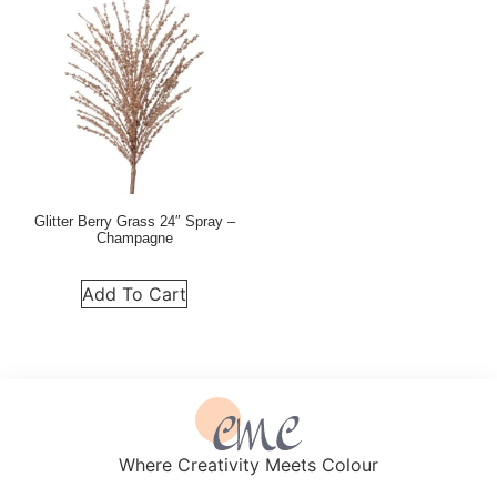
Glitter Berry Grass 24″ Spray –
Champagne
Add To Cart
Where Creativity Meets Colour