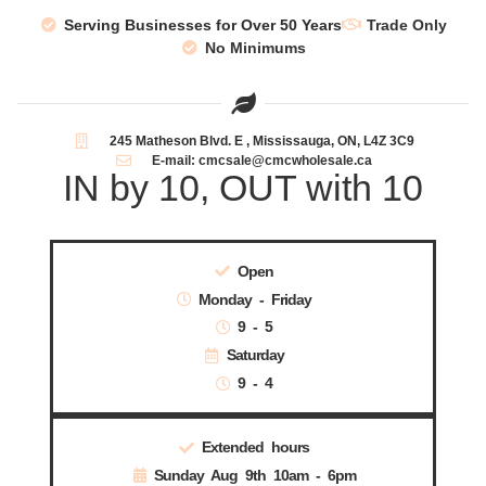
Serving Businesses for Over 50 Years
Trade Only
No Minimums
245 Matheson Blvd. E , Mississauga, ON, L4Z 3C9
E-mail: cmcsale@cmcwholesale.ca
IN by 10, OUT with 10
Open
Monday - Friday
9 - 5
Saturday
9 - 4
Extended hours
Sunday Aug 9th 10am - 6pm