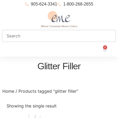
905-624-3341
1-800-268-2655
Where Creativity Meets Colour
0
Glitter Filler
Home
/ Products tagged “glitter filler”
Showing the single result