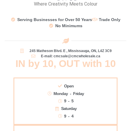
Where Creativity Meets Colour
Serving Businesses for Over 50 Years
Trade Only
No Minimums
245 Matheson Blvd. E , Mississauga, ON, L4Z 3C9
E-mail: cmcsale@cmcwholesale.ca
IN by 10, OUT with 10
Open
Monday - Friday
9 - 5
Saturday
9 - 4