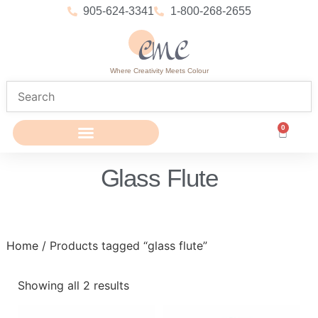
905-624-3341
1-800-268-2655
Where Creativity Meets Colour
0
Glass Flute
Home
/ Products tagged “glass flute”
Showing all 2 results