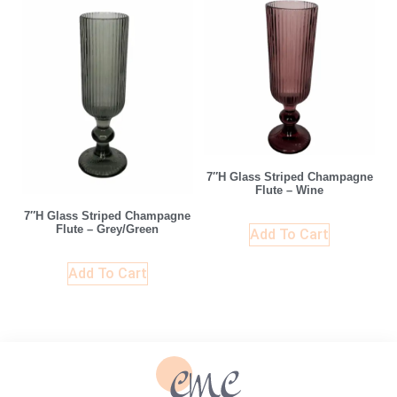
7″H Glass Striped Champagne
Flute – Wine
7″H Glass Striped Champagne
Flute – Grey/Green
Add To Cart
Add To Cart