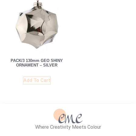
PACK/3 130mm GEO SHINY
ORNAMENT – SILVER
Add To Cart
Where Creativity Meets Colour