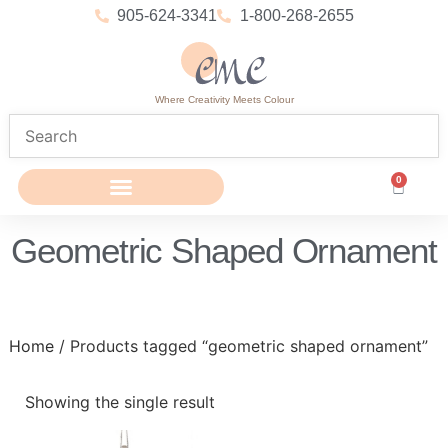
905-624-3341
1-800-268-2655
Where Creativity Meets Colour
0
Geometric Shaped Ornament
Home
/ Products tagged “geometric shaped ornament”
Showing the single result