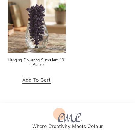
Hanging Flowering Succulent 10″
– Purple
Add To Cart
Where Creativity Meets Colour