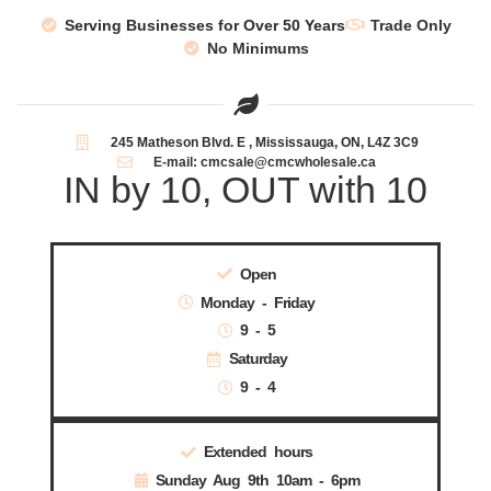
Serving Businesses for Over 50 Years
Trade Only
No Minimums
245 Matheson Blvd. E , Mississauga, ON, L4Z 3C9
E-mail: cmcsale@cmcwholesale.ca
IN by 10, OUT with 10
Open
Monday - Friday
9 - 5
Saturday
9 - 4
Extended hours
Sunday Aug 9th 10am - 6pm