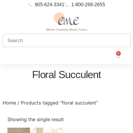
905-624-3341
1-800-268-2655
Where Creativity Meets Colour
0
Floral Succulent
Home
/ Products tagged “floral succulent”
Showing the single result