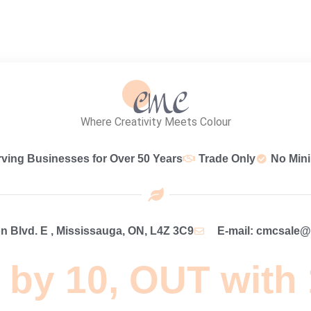
Where Creativity Meets Colour
rving Businesses for Over 50 Years
Trade Only
No Min
 Blvd. E , Mississauga, ON, L4Z 3C9
E-mail: cmcsale
 by 10, OUT with