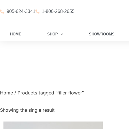
905-624-3341
1-800-268-2655
HOME
SHOP
SHOWROOMS
Home
/ Products tagged “filler flower”
Showing the single result