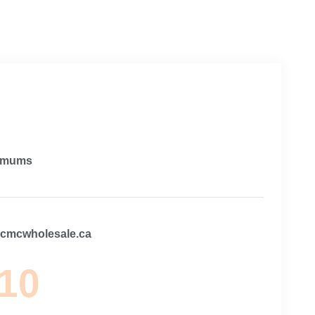
imums
@cmcwholesale.ca
 10