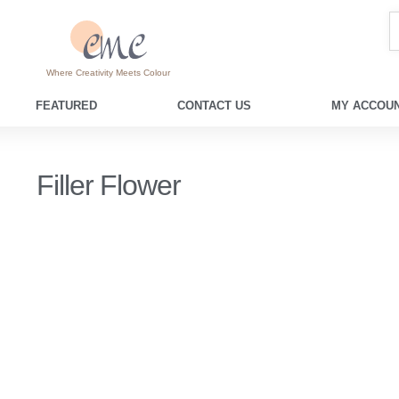
Where Creativity Meets Colour
FEATURED
CONTACT US
MY ACCOUN
Filler Flower