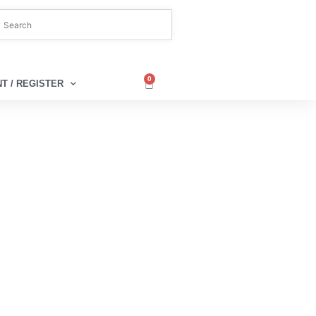
0
T / REGISTER