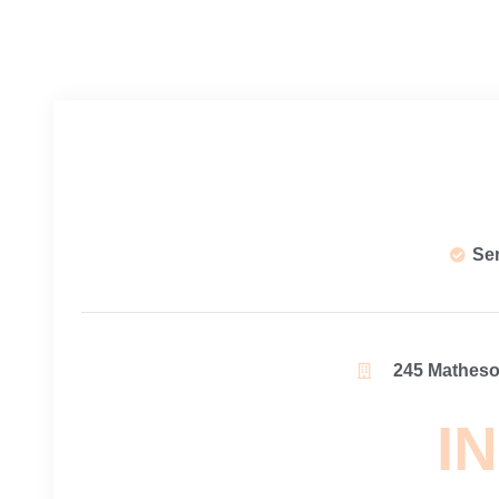
Se
245 Matheson
IN