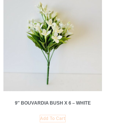
9″ BOUVARDIA BUSH X 6 – WHITE
Add To Cart