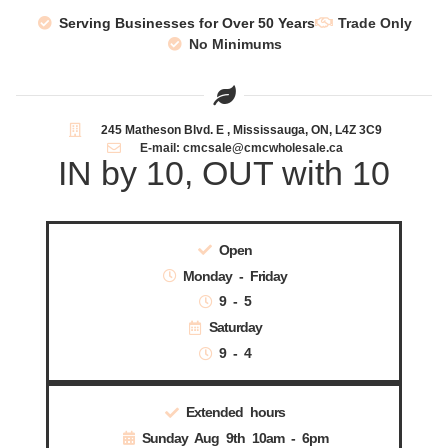
Serving Businesses for Over 50 Years
Trade Only
No Minimums
245 Matheson Blvd. E , Mississauga, ON, L4Z 3C9
E-mail: cmcsale@cmcwholesale.ca
IN by 10, OUT with 10
Open
Monday - Friday
9 - 5
Saturday
9 - 4
Extended hours
Sunday Aug 9th 10am - 6pm