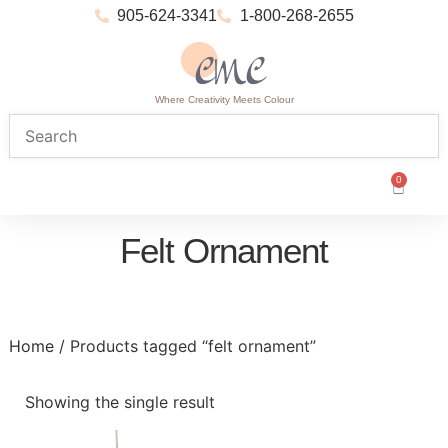
905-624-3341
1-800-268-2655
Where Creativity Meets Colour
0
Felt Ornament
Home
/ Products tagged “felt ornament”
Showing the single result