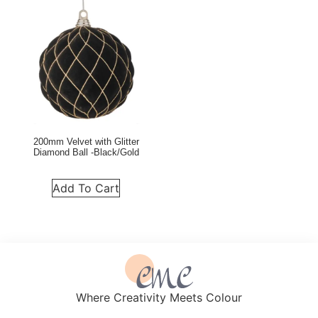
200mm Velvet with Glitter
Diamond Ball -Black/Gold
Add To Cart
Where Creativity Meets Colour