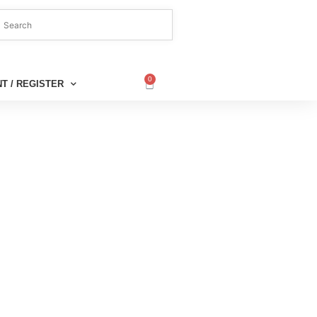
0
T / REGISTER