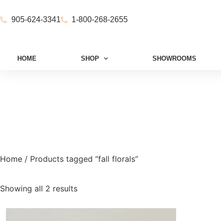
905-624-3341
1-800-268-2655
HOME
SHOP
SHOWROOMS
Home
/ Products tagged “fall florals”
Showing all 2 results