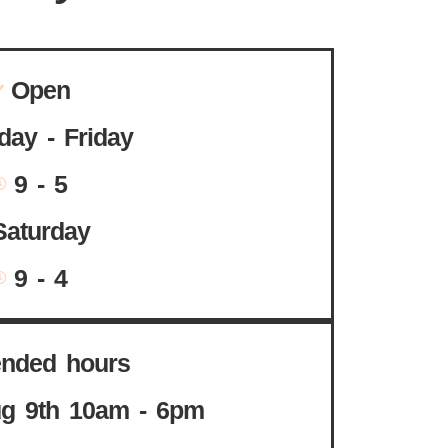
Open
ay - Friday
9 - 5
Saturday
9 - 4
ended hours
g 9th 10am - 6pm