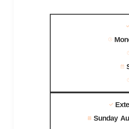
Mond
Ext
Sunday Au