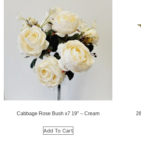
Cabbage Rose Bush x7 19″ – Cream
2
Add To Cart