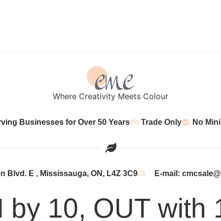
Where Creativity Meets Colour
rving Businesses for Over 50 Years
Trade Only
No Min
 Blvd. E , Mississauga, ON, L4Z 3C9
E-mail: cmcsale
N by 10, OUT with 