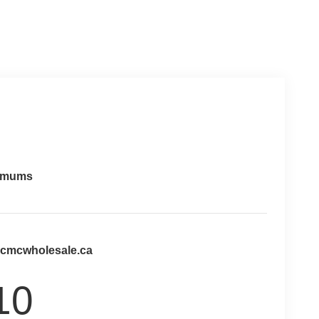
imums
@cmcwholesale.ca
10