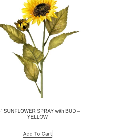
8″ SUNFLOWER SPRAY with BUD –
YELLOW
Add To Cart