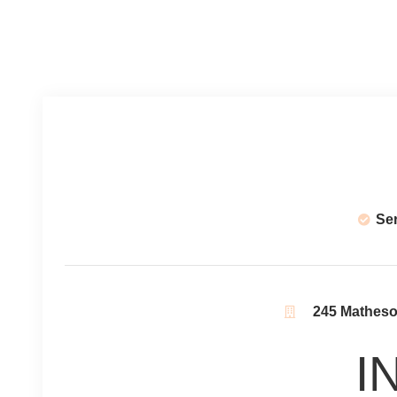
Se
245 Matheson
I