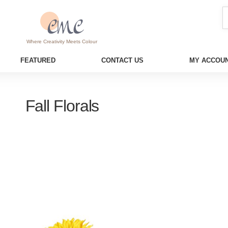
Where Creativity Meets Colour
FEATURED
CONTACT US
MY ACCOUN
Fall Florals