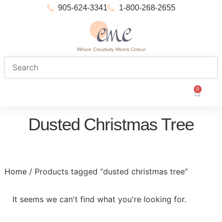
905-624-3341
1-800-268-2655
Where Creativity Meets Colour
0
Dusted Christmas Tree
Home
/ Products tagged “dusted christmas tree”
It seems we can't find what you're looking for.