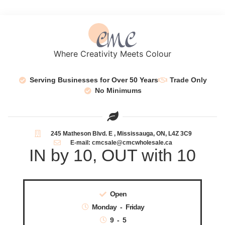
Where Creativity Meets Colour
Serving Businesses for Over 50 Years
Trade Only
No Minimums
245 Matheson Blvd. E , Mississauga, ON, L4Z 3C9
E-mail: cmcsale@cmcwholesale.ca
IN by 10, OUT with 10
Open
Monday - Friday
9 - 5