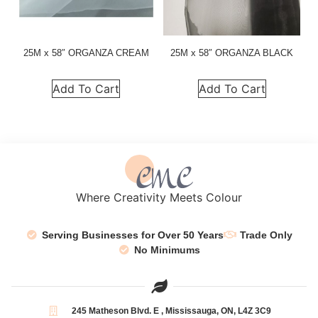
25M x 58″ ORGANZA CREAM
25M x 58″ ORGANZA BLACK
Add To Cart
Add To Cart
Where Creativity Meets Colour
Serving Businesses for Over 50 Years
Trade Only
No Minimums
245 Matheson Blvd. E , Mississauga, ON, L4Z 3C9