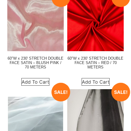
60″W x 230′ STRETCH DOUBLE
60″W x 230′ STRETCH DOUBLE
FACE SATIN – BLUSH PINK /
FACE SATIN – RED / 70
70 METERS
METERS
Add To Cart
Add To Cart
SALE!
SALE!