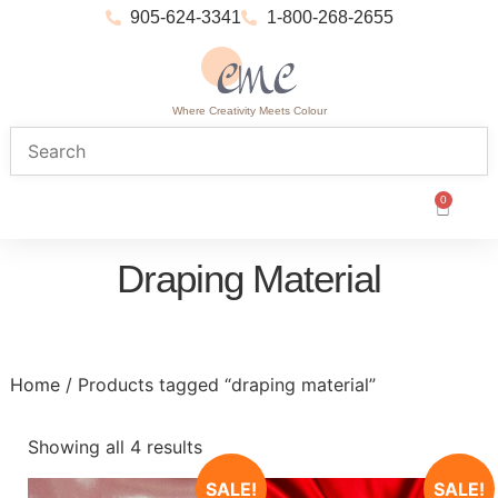
905-624-3341
1-800-268-2655
Where Creativity Meets Colour
0
Draping Material
Home
/ Products tagged “draping material”
Showing all 4 results
SALE!
SALE!