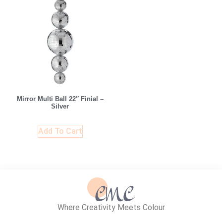
Mirror Multi Ball 22″ Finial –
Silver
Add To Cart
Where Creativity Meets Colour