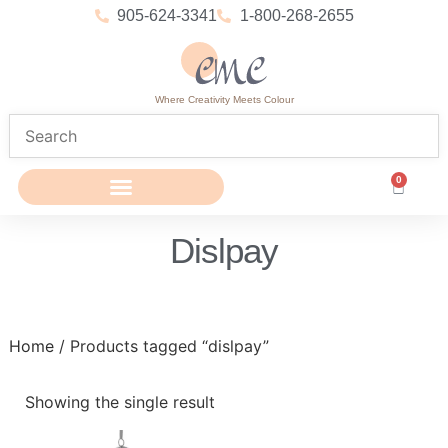
905-624-3341
1-800-268-2655
Where Creativity Meets Colour
0
Dislpay
Home
/ Products tagged “dislpay”
Showing the single result