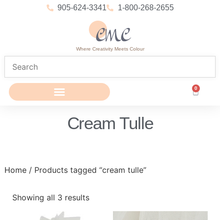
905-624-3341
1-800-268-2655
Where Creativity Meets Colour
0
Cream Tulle
Home
/ Products tagged “cream tulle”
Showing all 3 results