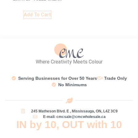
Add To Cart
Where Creativity Meets Colour
Serving Businesses for Over 50 Years
Trade Only
No Minimums
245 Matheson Blvd. E , Mississauga, ON, L4Z 3C9
E-mail: cmcsale@cmcwholesale.ca
IN by 10, OUT with 10