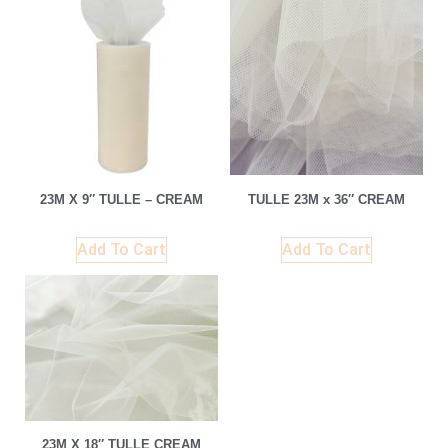
23M X 9″ TULLE – CREAM
TULLE 23M x 36″ CREAM
Add To Cart
Add To Cart
23M X 18″ TULLE CREAM