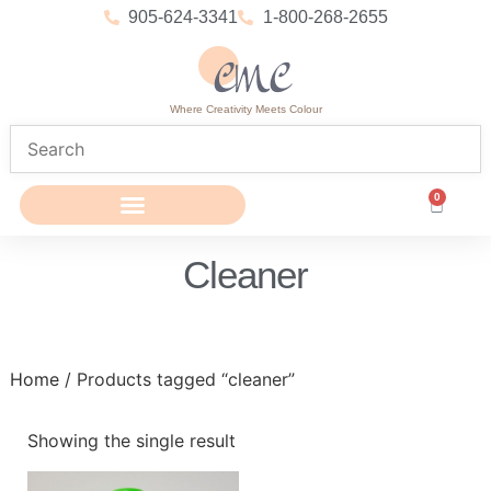
905-624-3341
1-800-268-2655
Where Creativity Meets Colour
0
Cleaner
Home
/ Products tagged “cleaner”
Showing the single result