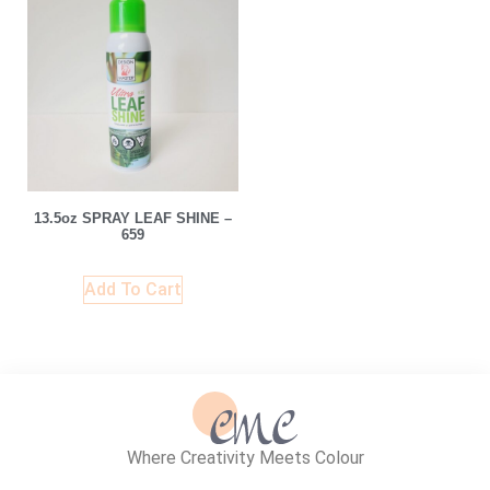
13.5oz SPRAY LEAF SHINE –
659
Add To Cart
Where Creativity Meets Colour