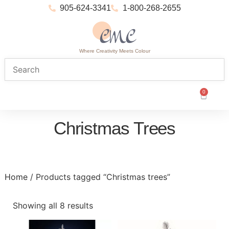
905-624-3341
1-800-268-2655
Where Creativity Meets Colour
0
Christmas Trees
Home
/ Products tagged “Christmas trees”
Showing all 8 results