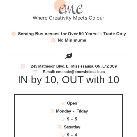
Where Creativity Meets Colour
Serving Businesses for Over 50 Years
Trade Only
No Minimums
245 Matheson Blvd. E , Mississauga, ON, L4Z 3C9
E-mail: cmcsale@cmcwholesale.ca
IN by 10, OUT with 10
Open
Monday - Friday
9 - 5
Saturday
9 - 4