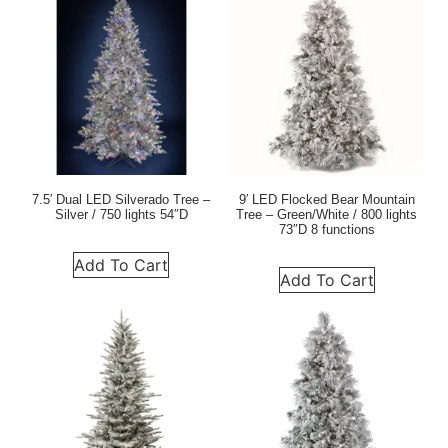
7.5′ Dual LED Silverado Tree –
9′ LED Flocked Bear Mountain
Silver / 750 lights 54″D
Tree – Green/White / 800 lights
73″D 8 functions
Add To Cart
Add To Cart