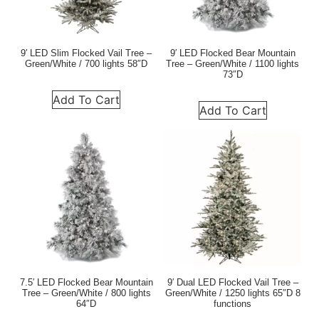
9′ LED Slim Flocked Vail Tree –
9′ LED Flocked Bear Mountain
Green/White / 700 lights 58″D
Tree – Green/White / 1100 lights
73″D
Add To Cart
Add To Cart
7.5′ LED Flocked Bear Mountain
9′ Dual LED Flocked Vail Tree –
Tree – Green/White / 800 lights
Green/White / 1250 lights 65″D 8
64″D
functions