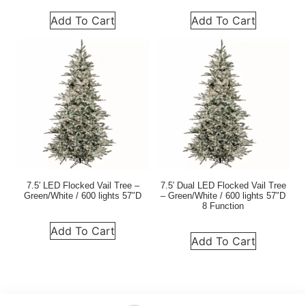
Add To Cart
Add To Cart
7.5′ LED Flocked Vail Tree –
7.5′ Dual LED Flocked Vail Tree
Green/White / 600 lights 57″D
– Green/White / 600 lights 57″D
8 Function
Add To Cart
Add To Cart