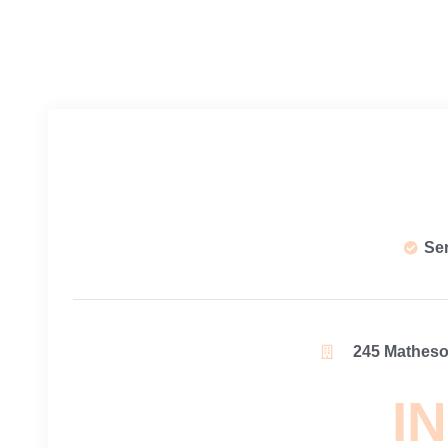
Se
245 Matheson
IN