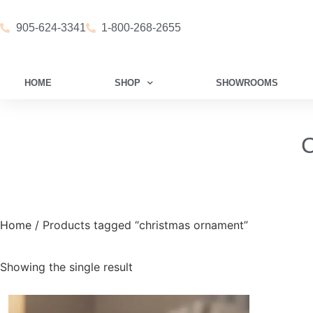
905-624-3341
1-800-268-2655
HOME
SHOP
SHOWROOMS
C
Home
/ Products tagged “christmas ornament”
Showing the single result