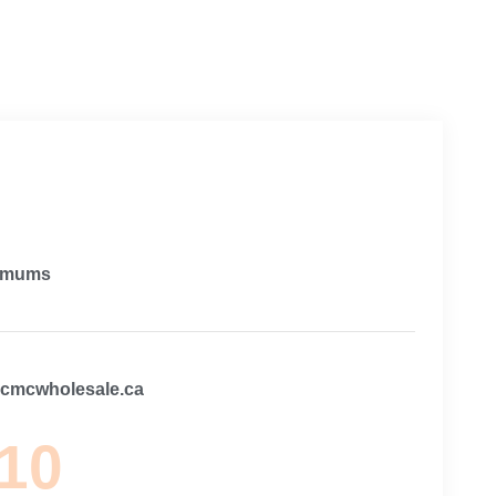
imums
@cmcwholesale.ca
 10