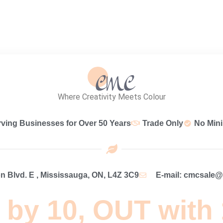
Where Creativity Meets Colour
rving Businesses for Over 50 Years
Trade Only
No Min
 Blvd. E , Mississauga, ON, L4Z 3C9
E-mail: cmcsale
 by 10, OUT with