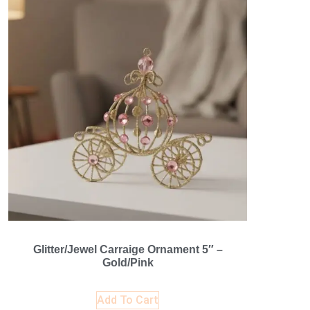
Glitter/Jewel Carraige Ornament 5″ –
Gold/Pink
Add To Cart