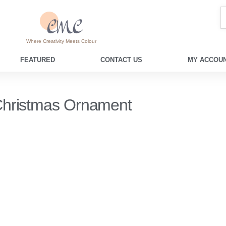
Where Creativity Meets Colour
FEATURED
CONTACT US
MY ACCOUN
hristmas Ornament