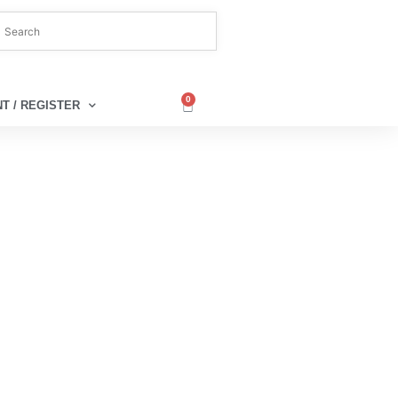
0
T / REGISTER