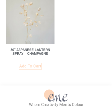
36″ JAPANESE LANTERN
SPRAY – CHAMPAGNE
Add To Cart
Where Creativity Meets Colour