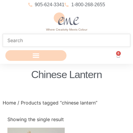
905-624-3341
1-800-268-2655
Where Creativity Meets Colour
0
Chinese Lantern
Home
/ Products tagged “chinese lantern”
Showing the single result