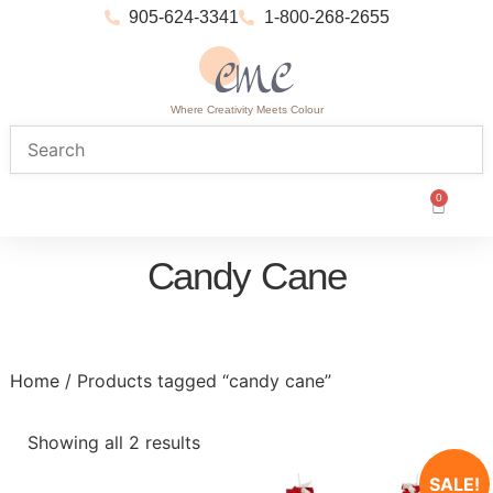
905-624-3341
1-800-268-2655
Where Creativity Meets Colour
0
Candy Cane
Home
/ Products tagged “candy cane”
Showing all 2 results
SALE!