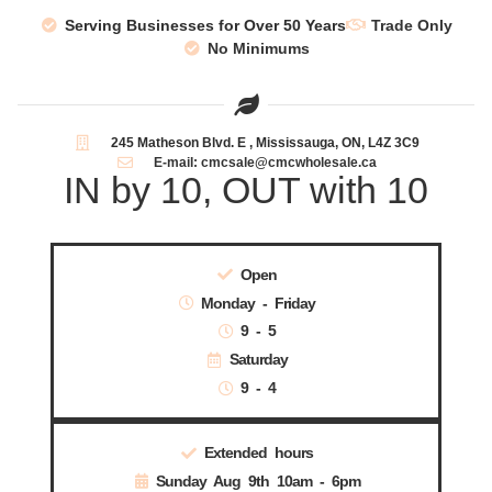
Serving Businesses for Over 50 Years
Trade Only
No Minimums
245 Matheson Blvd. E , Mississauga, ON, L4Z 3C9
E-mail: cmcsale@cmcwholesale.ca
IN by 10, OUT with 10
Open
Monday - Friday
9 - 5
Saturday
9 - 4
Extended hours
Sunday Aug 9th 10am - 6pm