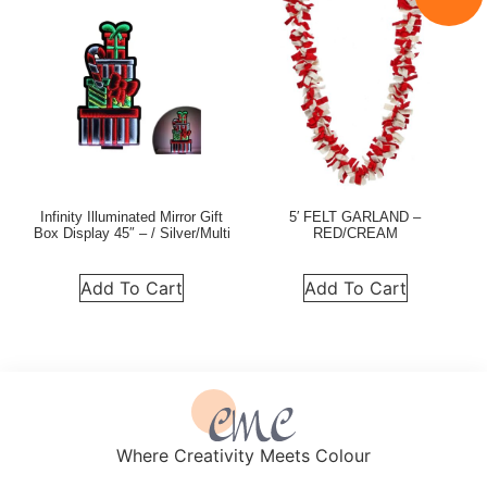
Infinity Illuminated Mirror Gift
5′ FELT GARLAND –
Box Display 45″ – / Silver/Multi
RED/CREAM
Add To Cart
Add To Cart
Where Creativity Meets Colour