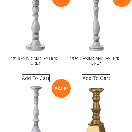
12″ RESIN CANDLESTICK –
16.5″ RESIN CANDLESTICK –
GREY
GREY
Add To Cart
Add To Cart
SALE!