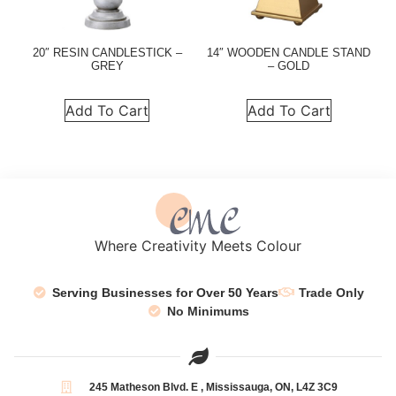
20″ RESIN CANDLESTICK –
14″ WOODEN CANDLE STAND
GREY
– GOLD
Add To Cart
Add To Cart
Where Creativity Meets Colour
Serving Businesses for Over 50 Years
Trade Only
No Minimums
245 Matheson Blvd. E , Mississauga, ON, L4Z 3C9