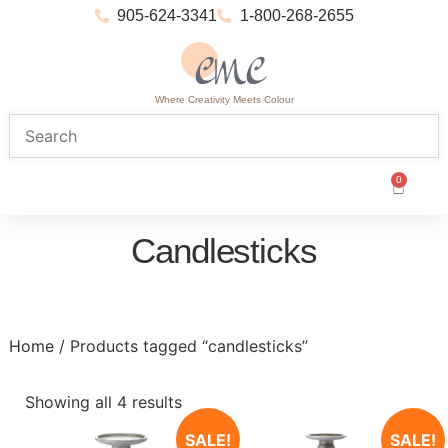
905-624-3341
1-800-268-2655
Where Creativity Meets Colour
0
Candlesticks
Home
/ Products tagged “candlesticks”
Showing all 4 results
SALE!
SALE!