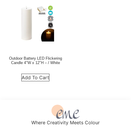
Outdoor Battery LED Flickering
Candle 4″W x 12″H – / White
Add To Cart
Where Creativity Meets Colour