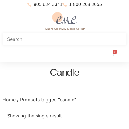
905-624-3341
1-800-268-2655
Where Creativity Meets Colour
0
Candle
Home
/ Products tagged “candle”
Showing the single result