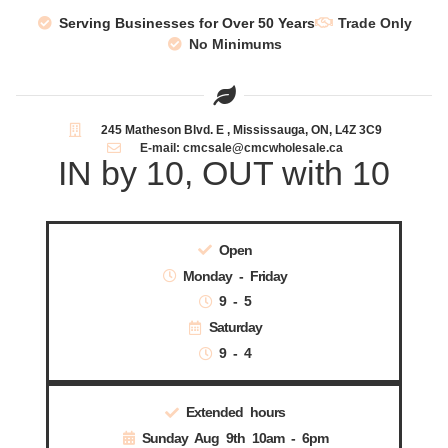
Serving Businesses for Over 50 Years
Trade Only
No Minimums
245 Matheson Blvd. E , Mississauga, ON, L4Z 3C9
E-mail: cmcsale@cmcwholesale.ca
IN by 10, OUT with 10
Open
Monday - Friday
9 - 5
Saturday
9 - 4
Extended hours
Sunday Aug 9th 10am - 6pm