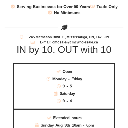
Serving Businesses for Over 50 Years
Trade Only
No Minimums
245 Matheson Blvd. E , Mississauga, ON, L4Z 3C9
E-mail: cmcsale@cmcwholesale.ca
IN by 10, OUT with 10
Open
Monday - Friday
9 - 5
Saturday
9 - 4
Extended hours
Sunday Aug 9th 10am - 6pm