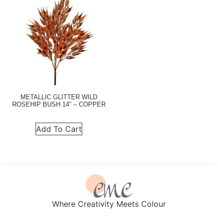
METALLIC GLITTER WILD
ROSEHIP BUSH 14″ – COPPER
Add To Cart
Where Creativity Meets Colour