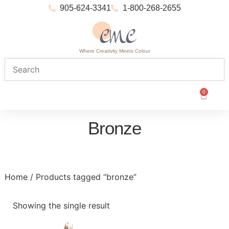
905-624-3341
1-800-268-2655
Where Creativity Meets Colour
0
Bronze
Home
/ Products tagged “bronze”
Showing the single result