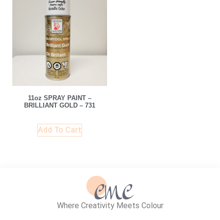
11oz SPRAY PAINT –
BRILLIANT GOLD – 731
Add To Cart
Where Creativity Meets Colour