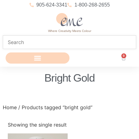
905-624-3341
1-800-268-2655
Where Creativity Meets Colour
0
Bright Gold
Home
/ Products tagged “bright gold”
Showing the single result