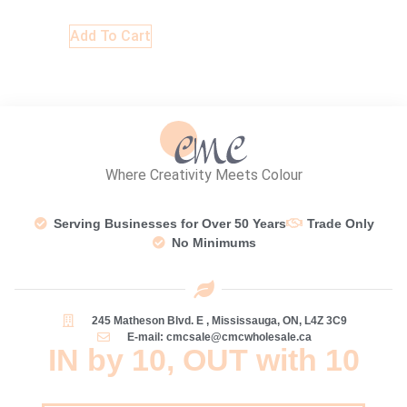
Add To Cart
Where Creativity Meets Colour
Serving Businesses for Over 50 Years
Trade Only
No Minimums
245 Matheson Blvd. E , Mississauga, ON, L4Z 3C9
E-mail: cmcsale@cmcwholesale.ca
IN by 10, OUT with 10