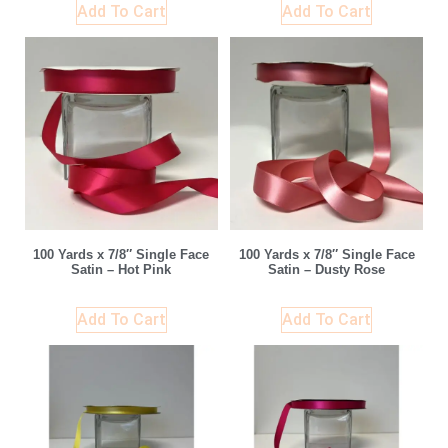
Add To Cart
Add To Cart
100 Yards x 7/8″ Single Face
100 Yards x 7/8″ Single Face
Satin – Hot Pink
Satin – Dusty Rose
Add To Cart
Add To Cart