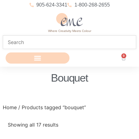
905-624-3341
1-800-268-2655
Where Creativity Meets Colour
0
Bouquet
Home
/ Products tagged “bouquet”
Showing all 17 results