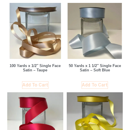
100 Yards x 1/2″ Single Face
50 Yards x 1 1/2″ Single Face
Satin – Taupe
Satin – Soft Blue
Add To Cart
Add To Cart