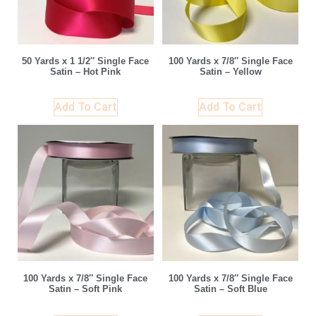
50 Yards x 1 1/2″ Single Face
100 Yards x 7/8″ Single Face
Satin – Hot Pink
Satin – Yellow
Add To Cart
Add To Cart
100 Yards x 7/8″ Single Face
100 Yards x 7/8″ Single Face
Satin – Soft Pink
Satin – Soft Blue