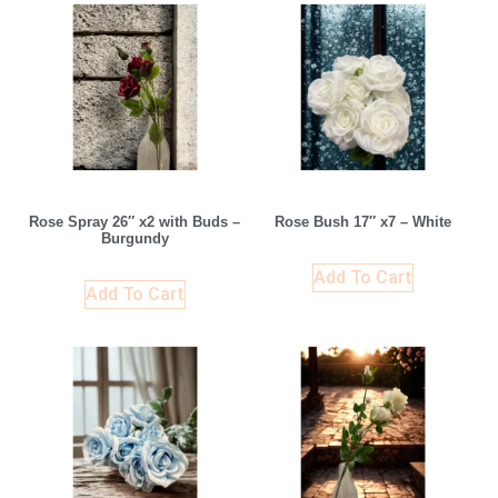
Rose Spray 26″ x2 with Buds –
Rose Bush 17″ x7 – White
Burgundy
Add To Cart
Add To Cart