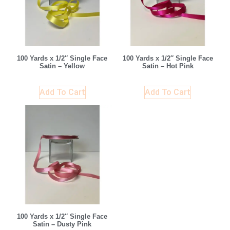
100 Yards x 1/2″ Single Face
100 Yards x 1/2″ Single Face
Satin – Yellow
Satin – Hot Pink
Add To Cart
Add To Cart
100 Yards x 1/2″ Single Face
Satin – Dusty Pink