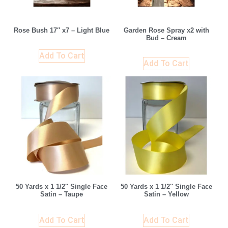
Rose Bush 17″ x7 – Light Blue
Garden Rose Spray x2 with
Bud – Cream
Add To Cart
Add To Cart
50 Yards x 1 1/2″ Single Face
50 Yards x 1 1/2″ Single Face
Satin – Taupe
Satin – Yellow
Add To Cart
Add To Cart