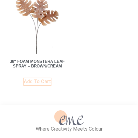
38″ FOAM MONSTERA LEAF
SPRAY – BROWN/CREAM
Add To Cart
Where Creativity Meets Colour