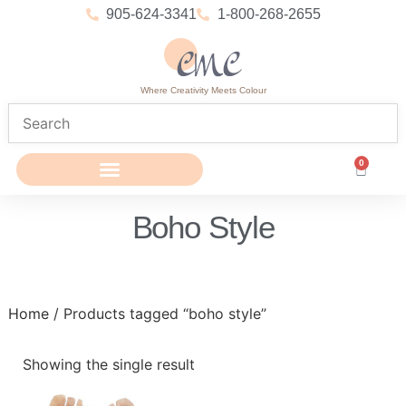
905-624-3341
1-800-268-2655
Where Creativity Meets Colour
0
Boho Style
Home
/ Products tagged “boho style”
Showing the single result