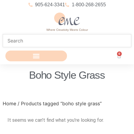
905-624-3341
1-800-268-2655
Where Creativity Meets Colour
0
Boho Style Grass
Home
/ Products tagged “boho style grass”
It seems we can't find what you're looking for.