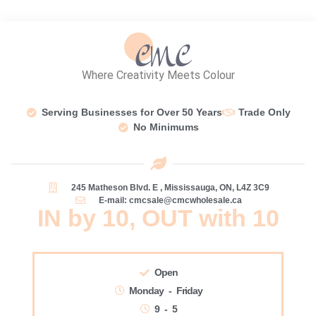
Where Creativity Meets Colour
Serving Businesses for Over 50 Years
Trade Only
No Minimums
245 Matheson Blvd. E , Mississauga, ON, L4Z 3C9
E-mail: cmcsale@cmcwholesale.ca
IN by 10, OUT with 10
Open
Monday - Friday
9 - 5