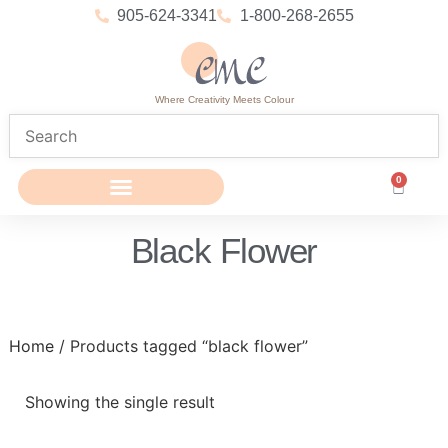
905-624-3341
1-800-268-2655
Where Creativity Meets Colour
0
Black Flower
Home
/ Products tagged “black flower”
Showing the single result