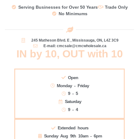
Serving Businesses for Over 50 Years
Trade Only
No Minimums
245 Matheson Blvd. E , Mississauga, ON, L4Z 3C9
E-mail: cmcsale@cmcwholesale.ca
IN by 10, OUT with 10
Open
Monday - Friday
9 - 5
Saturday
9 - 4
Extended hours
Sunday Aug 9th 10am - 6pm