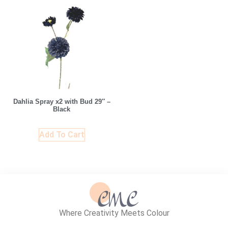
Dahlia Spray x2 with Bud 29″ –
Black
Add To Cart
Where Creativity Meets Colour