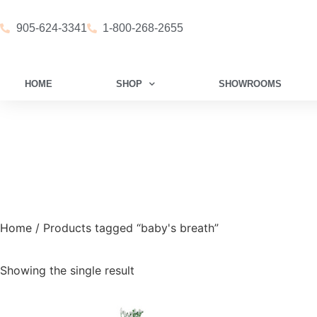
905-624-3341
1-800-268-2655
HOME
SHOP
SHOWROOMS
Home
/ Products tagged “baby's breath”
Showing the single result