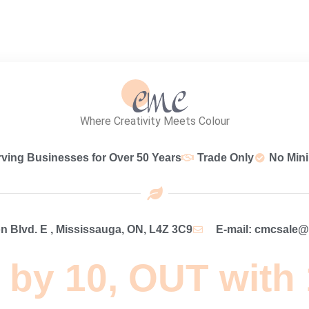
Where Creativity Meets Colour
rving Businesses for Over 50 Years
Trade Only
No Min
 Blvd. E , Mississauga, ON, L4Z 3C9
E-mail: cmcsale
 by 10, OUT with