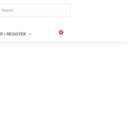
0
T / REGISTER