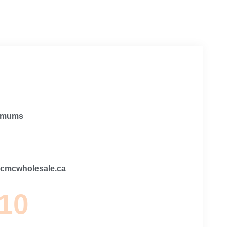
imums
@cmcwholesale.ca
 10