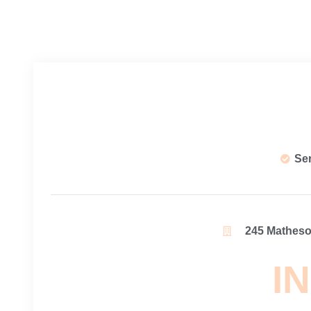
Se
245 Matheson
IN