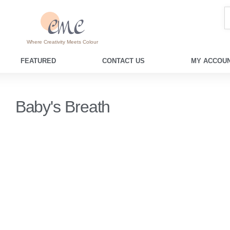
Where Creativity Meets Colour
FEATURED
CONTACT US
MY ACCOUN
Baby's Breath