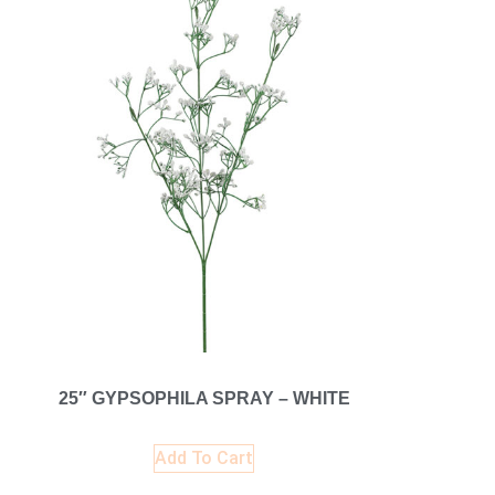
25″ GYPSOPHILA SPRAY – WHITE
Add To Cart