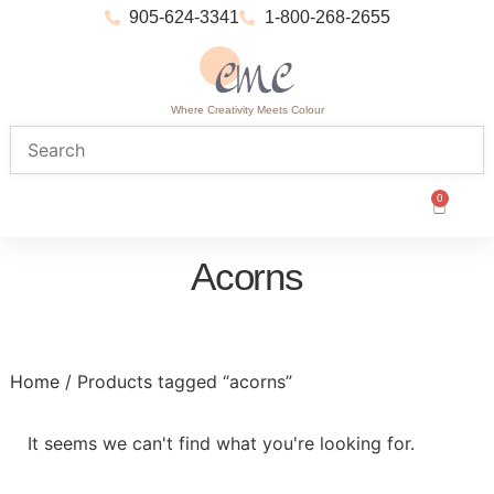
905-624-3341
1-800-268-2655
Where Creativity Meets Colour
0
Acorns
Home
/ Products tagged “acorns”
It seems we can't find what you're looking for.