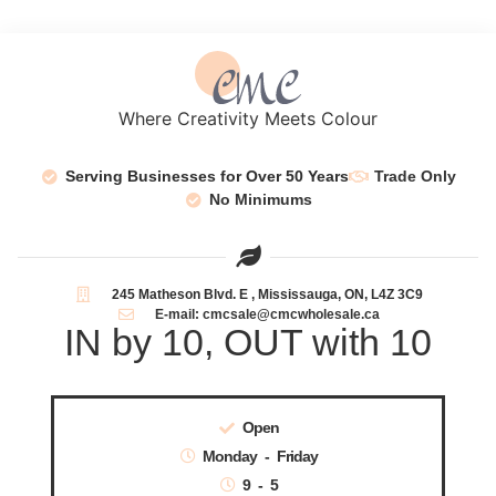
Where Creativity Meets Colour
Serving Businesses for Over 50 Years
Trade Only
No Minimums
245 Matheson Blvd. E , Mississauga, ON, L4Z 3C9
E-mail: cmcsale@cmcwholesale.ca
IN by 10, OUT with 10
Open
Monday - Friday
9 - 5