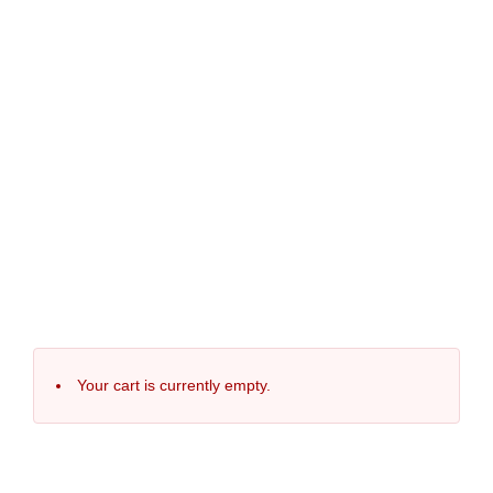
Your cart is currently empty.